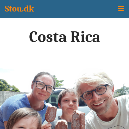
Stou.dk
Travel
Sejladsudsigt
Costa Rica
Programming
All Posts