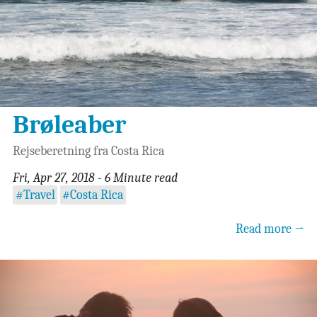
Brøleaber
Rejseberetning fra Costa Rica
Fri, Apr 27, 2018 - 6 Minute read
#Travel
#Costa Rica
Read more →