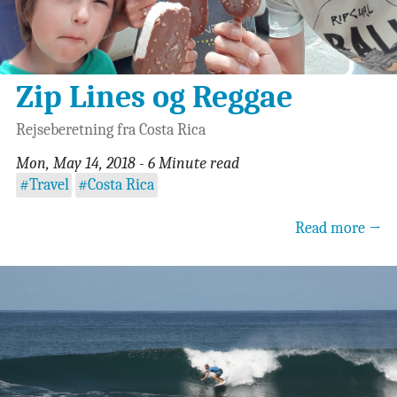
Zip Lines og Reggae
Rejseberetning fra Costa Rica
Mon, May 14, 2018 - 6 Minute read
#Travel
#Costa Rica
Read more →