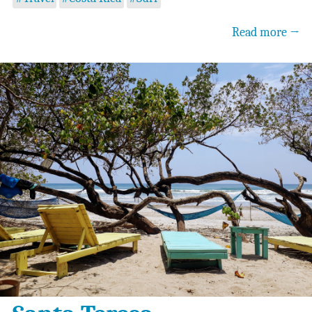
Read more →