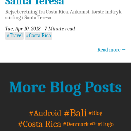
Santa Teresa
Rejseberetning fra Costa Rica. Ankomst, første indtryk,
surfing i Santa Teresa
Tue, Apr 10, 2018 - 7 Minute read
#Travel
#Costa Rica
Read more →
More Blog Posts
#Bali
#Android
#Blog
#Costa Rica
#Denmark
#Hugo
#Git