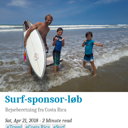
Surf-sponsor-løb
Rejseberetning fra Costa Rica
Sat, Apr 21, 2018 - 2 Minute read
#Travel
#Costa Rica
#Surf