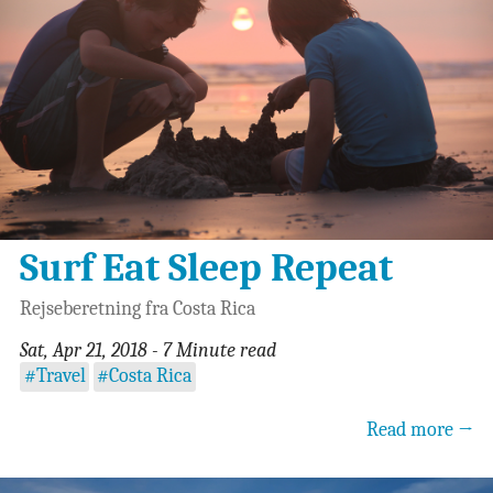
Surf Eat Sleep Repeat
Rejseberetning fra Costa Rica
Sat, Apr 21, 2018 - 7 Minute read
#Travel
#Costa Rica
Read more →